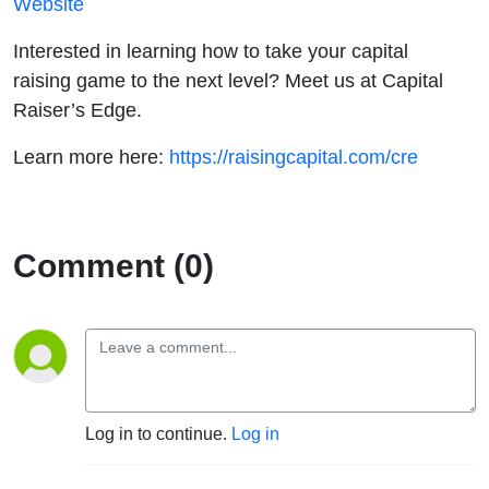
Website
Interested in learning how to take your capital
raising game to the next level? Meet us at Capital
Raiser’s Edge.
Learn more here:
https://raisingcapital.com/cre
Comment (0)
Log in to continue.
Log in