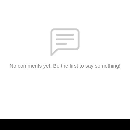
No comments yet. Be the first to say something!