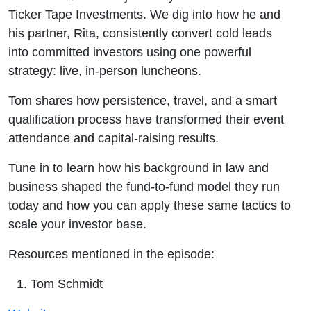
Pitch -
Ticker Tape Investments. We dig into how he and
his partner, Rita, consistently convert cold leads
E1165 -
into committed investors using one powerful
strategy: live, in-person luncheons.
RMR
Tom shares how persistence, travel, and a smart
qualification process have transformed their event
attendance and capital-raising results.
Tune in to learn how his background in law and
business shaped the fund-to-fund model they run
today and how you can apply these same tactics to
scale your investor base.
Resources mentioned in the episode:
Tom Schmidt