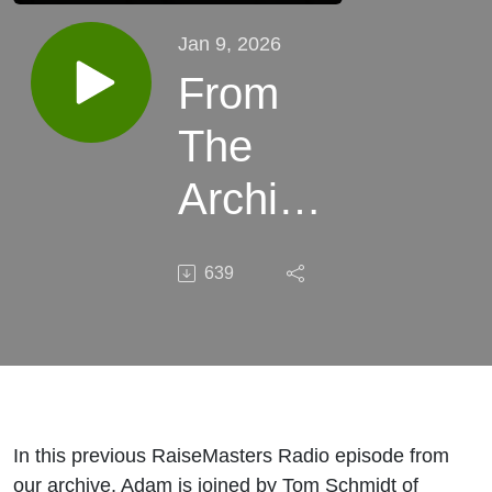
Jan 9, 2026
From
The
Archive:
Building
639
Investor
Trust
Before
the
In this previous RaiseMasters Radio episode from
our archive, Adam is joined by Tom Schmidt of