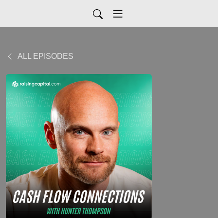
ALL EPISODES