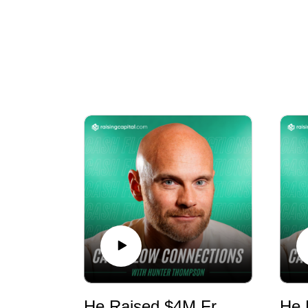
Cash Flow Connections is a private equi
He Raised $4M From ONE Investor - E1180 - RMR