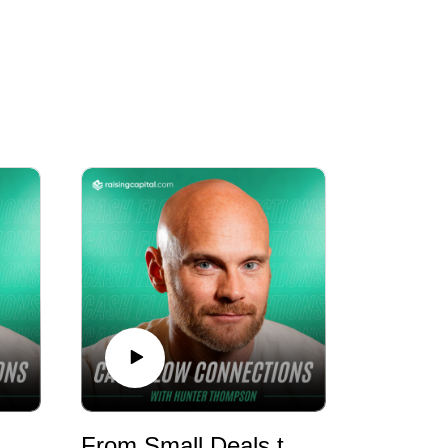
fication though recession-resistant real
e Went From 12 to 72 Units! - E1178 - RMR
From Small Deals to Million-Dollar Developments - E1177 - RMR