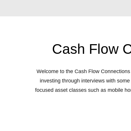
Cash Flow C
Welcome to the Cash Flow Connections Re
investing through interviews with some
focused asset classes such as mobile home p
be covered. The podcast is hosted