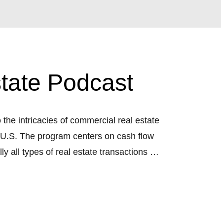
tate Podcast
he intricacies of commercial real estate
e U.S. The program centers on cash flow
y all types of real estate transactions will
nd full-time real estate investor.