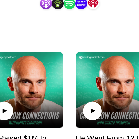
ty firm that assists accredited investors achieve diversi
estate.
He Raised $1M In 14 Days For A Retail Center - E1179 - RMR
H