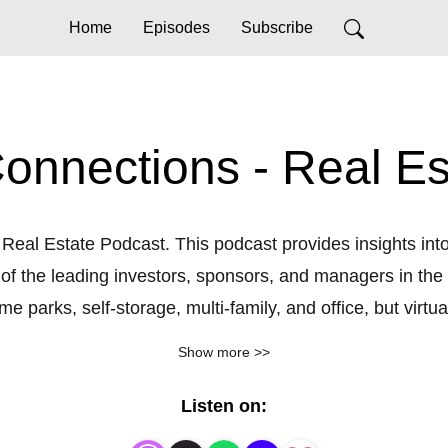
Home
Episodes
Subscribe
onnections - Real Es
al Estate Podcast. This podcast provides insights into t
 of the leading investors, sponsors, and managers in th
arks, self-storage, multi-family, and office, but virtuall
 by Hunter Thompson, founder of Cash Flow Connections a
Show more >>
Listen on: