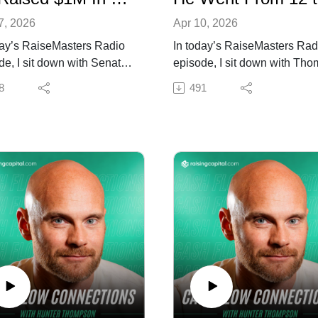
7, 2026
Apr 10, 2026
day’s RaiseMasters Radio
In today’s RaiseMasters Rad
de, I sit down with Senate
episode, I sit down with Th
dge to break down how
St. John to break down how
8
491
, systems, and leveraging
consistency, credibility, and
riven funnels helped him
building relationships before
$1M in just a couple of
deal helped him raise over 
s.
in just a few days.
lk about acting with
We talk about shifting from se
cy, structuring deals
funding deals to creating a
vely, and building a
repeatable capital raising
table capital raising
engine and why nurturing
ss that actually converts.
investors ahead of time cha
n if you want to raise
everything.
l faster by simplifying your
Tune in if you want to raise
ach and executing with
capital faster without chasing 
.
Resources mentioned in the