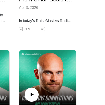
Apr 3, 2026
io
omas
In today’s RaiseMasters Radio
episode, I sit down with
509
Chandler Chase to break down
 the
how consistency, relationships,
$1M
and positioning turned early
conversations into real capital
lf-
and a live development deal.
We talk about building trust,
leveraging your network, and
stepping into bigger
nges
opportunities with confidence.
Tune in if you want to turn
momentum into your first major
it.
deal.
Resources mentioned in the