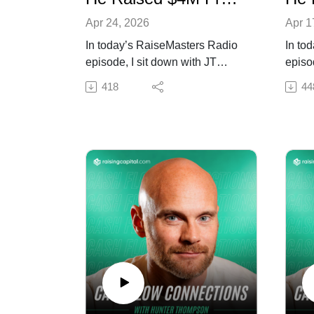
Apr 24, 2026
Apr 1
In today’s RaiseMasters Radio
In to
episode, I sit down with JT
episo
Thornton to break down how
Eskri
418
44
long-term relationship building
speed
turned into multi-million dollar
SMS-d
capital commitments and repeat
raise 
investors.
week
We talk about staying top of
We ta
mind, delivering on promises,
urgen
and how consistent
creati
communication compounds into
repea
bigger opportunities.
proce
Tune in if you want to turn
Tune i
relationships into reliable
capita
capital.
appro
Resources mentioned in the
speed